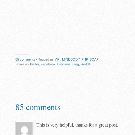
85 comments
• Tagged as:
API
,
MINDBODY
,
PHP
,
SOAP
Share on
Twitter
,
Facebook
,
Delicious
,
Digg
,
Reddit
85 comments
This is very helpful, thanks for a great post.