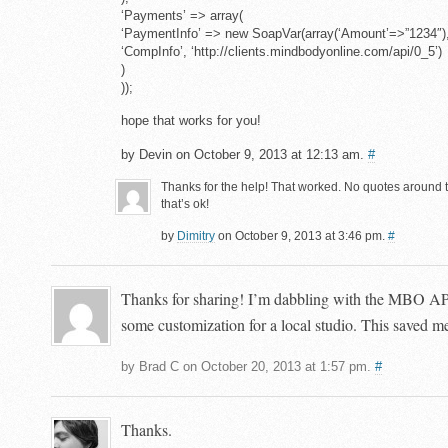
‘Payments’ => array(
‘PaymentInfo’ => new SoapVar(array(‘Amount’=>”123
‘CompInfo’, ‘http://clients.mindbodyonline.com/api/0_5’)
)
));
hope that works for you!
by Devin on October 9, 2013 at 12:13 am.
#
Thanks for the help! That worked. No quotes around t
that’s ok!
by
Dimitry
on October 9, 2013 at 3:46 pm.
#
Thanks for sharing! I’m dabbling with the MBO API
some customization for a local studio. This saved me 
by Brad C on October 20, 2013 at 1:57 pm.
#
Thanks.