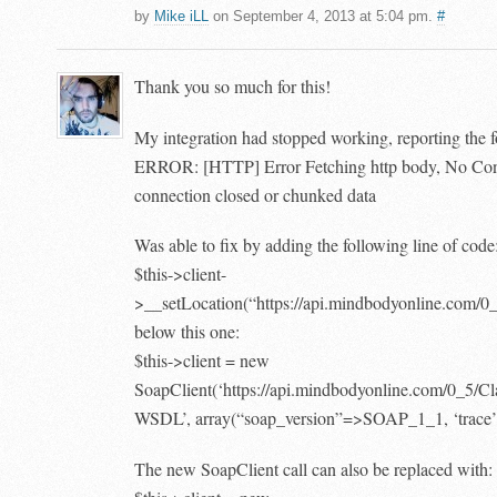
by
Mike iLL
on September 4, 2013 at 5:04 pm.
#
Thank you so much for this!
My integration had stopped working, reporting the f
ERROR: [HTTP] Error Fetching http body, No Con
connection closed or chunked data
Was able to fix by adding the following line of code
$this->client-
>__setLocation(“https://api.mindbodyonline.com/0
below this one:
$this->client = new
SoapClient(‘https://api.mindbodyonline.com/0_5/C
WSDL’, array(“soap_version”=>SOAP_1_1, ‘trace’
The new SoapClient call can also be replaced with: