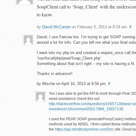
SoapClient call to ‘Soap_Client’ with the underscor
to know.
by
David McCarran
on February 5, 2013 at 8:24 am.
#
David, I use Fatcow too. I’m trying to get SOAP running 
around a lot for info. Can you tell me what your final sol
I went into my php.ini and created a require_once call the
‘/usr/local/php/pear/Soap_Client.php’
Something about that isn’t right – my site is having a fit.
Thanks in advance!!
by Mische on April 16, 2013 at 8:56 pm.
#
Yes I was able to get the API to work through Pear SOA
need assistance check this out:
http://stackoverflow.com/questions/15657138/pear-s
noredirect=1#comment25017989_15657138
.
I used the PEAR SOAP generateProxyCode() method t
methods used by WSDL. I then called these methods 
the
https://api.mindbodyonline.com/Doc
site. Good lu