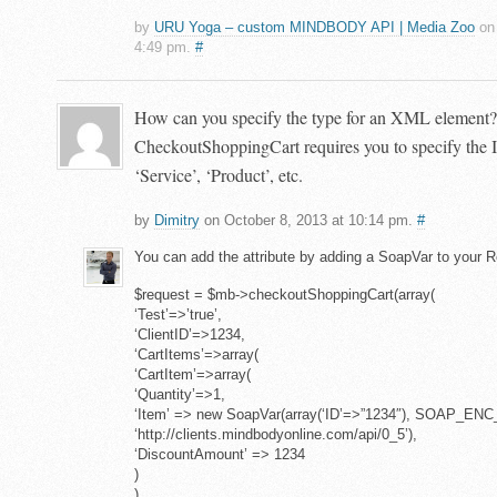
by
URU Yoga – custom MINDBODY API | Media Zoo
on 
4:49 pm.
#
How can you specify the type for an XML element?
CheckoutShoppingCart requires you to specify the I
‘Service’, ‘Product’, etc.
by
Dimitry
on October 8, 2013 at 10:14 pm.
#
You can add the attribute by adding a SoapVar to your Re
$request = $mb->checkoutShoppingCart(array(
‘Test’=>’true’,
‘ClientID’=>1234,
‘CartItems’=>array(
‘CartItem’=>array(
‘Quantity’=>1,
‘Item’ => new SoapVar(array(‘ID’=>”1234″), SOAP_ENC
‘http://clients.mindbodyonline.com/api/0_5’),
‘DiscountAmount’ => 1234
)
),