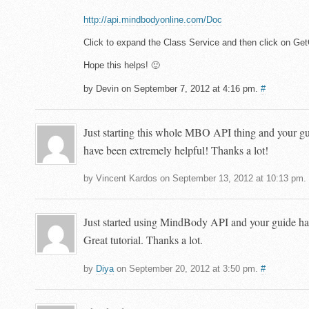
http://api.mindbodyonline.com/Doc
Click to expand the Class Service and then click on Ge
Hope this helps! 🙂
by Devin on September 7, 2012 at 4:16 pm.
#
Just starting this whole MBO API thing and your gu
have been extremely helpful! Thanks a lot!
by Vincent Kardos on September 13, 2012 at 10:13 pm.
Just started using MindBody API and your guide has
Great tutorial. Thanks a lot.
by
Diya
on September 20, 2012 at 3:50 pm.
#