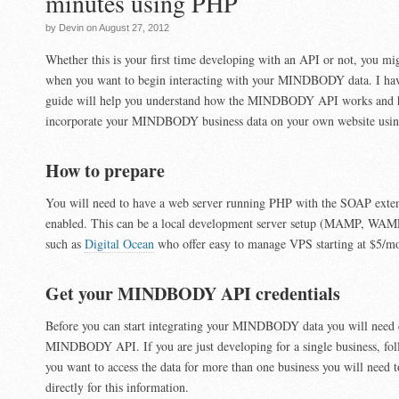
minutes using PHP
by Devin on August 27, 2012
Whether this is your first time developing with an API or not, you m
when you want to begin interacting with your MINDBODY data. I hav
guide will help you understand how the MINDBODY API works and 
incorporate your MINDBODY business data on your own website usi
How to prepare
You will need to have a web server running PHP with the SOAP exten
enabled. This can be a local development server setup (MAMP, WAMP
such as
Digital Ocean
who offer easy to manage VPS starting at $5/m
Get your MINDBODY API credentials
Before you can start integrating your MINDBODY data you will need cr
MINDBODY API. If you are just developing for a single business, foll
you want to access the data for more than one business you will ne
directly for this information.