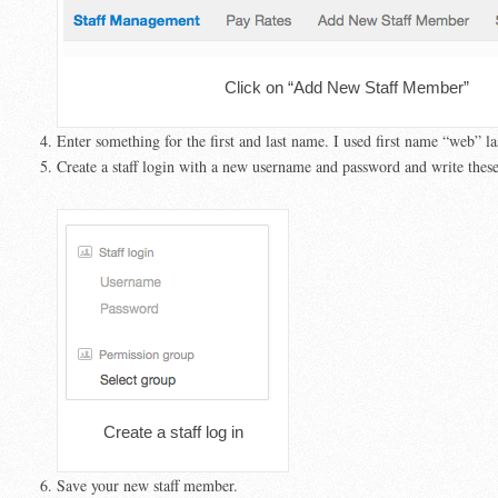
Click on “Add New Staff Member”
Enter something for the first and last name. I used first name “web” l
Create a staff login with a new username and password and write thes
Create a staff log in
Save your new staff member.