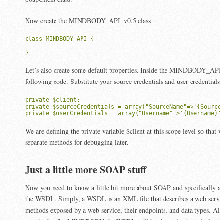
Now create the MINDBODY_API_v0.5 class
class MINDBODY_API {

}
Let’s also create some default properties. Inside the MINDBODY_API
following code. Substitute your source credentials and user credential
private $client;

private $sourceCredentials = array("SourceName"=>'{Source
private $userCredentials = array("Username"=>'{Username}
We are defining the private variable $client at this scope level so that
separate methods for debugging later.
Just a little more SOAP stuff
Now you need to know a little bit more about SOAP and specifically 
the WSDL. Simply, a WSDL is an XML file that describes a web service.
methods exposed by a web service, their endpoints, and data types. A