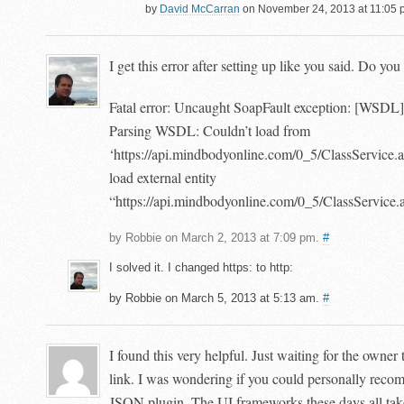
by
David McCarran
on November 24, 2013 at 11:05 
I get this error after setting up like you said. Do y
Fatal error: Uncaught SoapFault exception: [W
Parsing WSDL: Couldn’t load from
‘https://api.mindbodyonline.com/0_5/ClassService.a
load external entity
“https://api.mindbodyonline.com/0_5/ClassService
by Robbie on March 2, 2013 at 7:09 pm.
#
I solved it. I changed https: to http:
by Robbie on March 5, 2013 at 5:13 am.
#
I found this very helpful. Just waiting for the owner
link. I was wondering if you could personally re
JSON plugin. The UI frameworks these days all ta