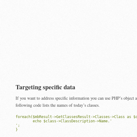
Targeting specific data
If you want to address specific information you can use PHP’s object 
following code lists the names of today’s classes.
foreach($mbResult->GetClassesResult->Classes->Class as $c
	echo $class->ClassDescription->Name.'
';

}