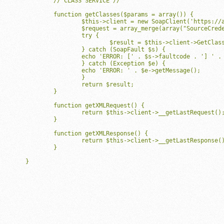
	// CLASS SERVICE //

	function getClasses($params = array()) {

		$this->client = new SoapClient('https://api.mindbodyonline.com/0_5/ClassService.asmx?WSDL', array("soap_version"=>SOAP_1_1, 'trace'=>true));

		$request = array_merge(array("SourceCredentials"=>$this->sourceCredentials, "UserCredentials"=>$this->userCredentials),$params);

		try {

			$result = $this->client->GetClasses(array("Request"=>$request));

		} catch (SoapFault $s) {

	    	echo 'ERROR: [' . $s->faultcode . '] ' . $s->faultstring;

		} catch (Exception $e) {

	    	echo 'ERROR: ' . $e->getMessage();

		}

		return $result;

	}

	function getXMLRequest() {

		return $this->client->__getLastRequest();

	}

	function getXMLResponse() {

		return $this->client->__getLastResponse();

	}

}