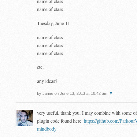
name of class
name of class
Tuesday, June 11
name of class
name of class
name of class
etc.
any ideas?
by Jamie on June 13, 2013 at 10:42 am.
#
very useful. thank you. I may combine with some of
plugin code found here:
https://github.com/Parkour
mindbody