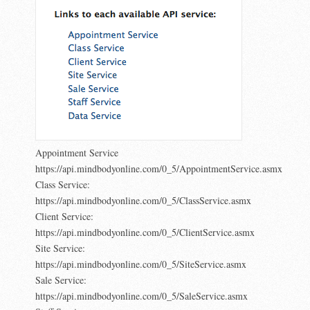
Appointment Service
https://api.mindbodyonline.com/0_5/AppointmentService.asmx
Class Service:
https://api.mindbodyonline.com/0_5/ClassService.asmx
Client Service:
https://api.mindbodyonline.com/0_5/ClientService.asmx
Site Service:
https://api.mindbodyonline.com/0_5/SiteService.asmx
Sale Service:
https://api.mindbodyonline.com/0_5/SaleService.asmx