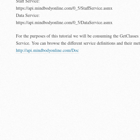
Staff Service:
https://api.mindbodyonline.com/0_5/StaffService.asmx
Data Service:
https://api.mindbodyonline.com/0_5/DataService.asmx
For the purposes of this tutorial we will be consuming the GetClasses
Service. You can browse the different service definitions and their me
http://api.mindbodyonline.com/Doc