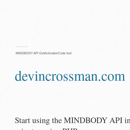
MINDBODY API GetActivationCode tool
devincrossman.com
Start using the MINDBODY API in