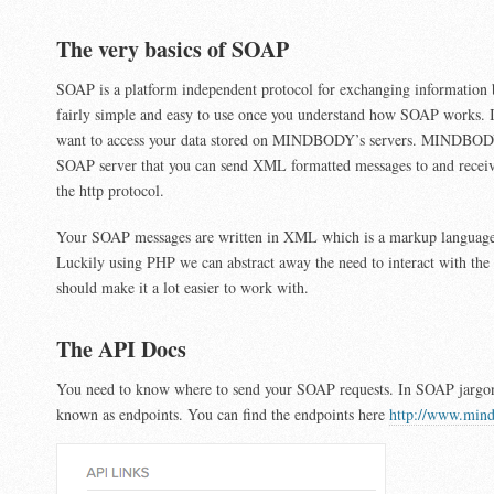
The very basics of SOAP
SOAP is a platform independent protocol for exchanging information b
fairly simple and easy to use once you understand how SOAP works. I
want to access your data stored on MINDBODY’s servers. MINDBOD
SOAP server that you can send XML formatted messages to and receiv
the http protocol.
Your SOAP messages are written in XML which is a markup languag
Luckily using PHP we can abstract away the need to interact with the
should make it a lot easier to work with.
The API Docs
You need to know where to send your SOAP requests. In SOAP jargon 
known as endpoints. You can find the endpoints here
http://www.mind