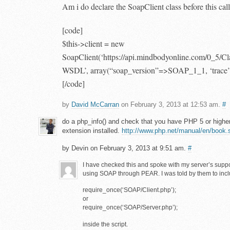
Am i do declare the SoapClient class before this cal
[code]
$this->client = new
SoapClient(‘https://api.mindbodyonline.com/0_5/C
WSDL’, array(“soap_version”=>SOAP_1_1, ‘trace’
[/code]
by
David McCarran
on February 3, 2013 at 12:53 am.
#
do a php_info() and check that you have PHP 5 or high
extension installed.
http://www.php.net/manual/en/book.
by Devin on February 3, 2013 at 9:51 am.
#
I have checked this and spoke with my server’s suppo
using SOAP through PEAR. I was told by them to incl
require_once(‘SOAP/Client.php’);
or
require_once(‘SOAP/Server.php’);
inside the script.