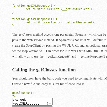
function getXMLRequest() {

	return $this->client->__getLastRequest();

}

function getXMLResponse() {

	return $this->client->__getLastResponse();

}
The getClasses method accepts one parameter, $params, which can be a
pass to the web service method. If $params is not set it will default t
create the SoapClient by passing the WSDL URI, and an optional arra
set the soap version to 1.1 in order for it to work with MINDBODY and
will allow us to use the __getLastRequest() and __getLastResponse()
Calling the getClasses function
You should now have the basic code you need to communicate wit
Create a new file and copy this last bit of code into it.
getClasses();
