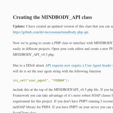
Creating the MINDBODY_API class
Update:
I have created an updated version of this class that you can se
https://github.com/devincrossman/mindbody-php-api
.
Now we’re going to create a PHP class to interface with MINDBODY 
easily in different projects. Open your code editor and create a new 
MINDBODY_API_v0.5.php.
Due to a DDoS attack
API requests now require a User-Agent header
s
will do is set the user agent string with the following function
ini_set("user_agent", "FOOBAR");
include this at the top of the MINDBODYAPI_v0.5.php file. If you h
Framework you can take advantage of it’s more robust SOAP classes bu
requirement for this project. If you don’t have PHP5 running I recom
nuSOAP library for PHP4. If you have PHP5 on your server you can u
SoapClient class.