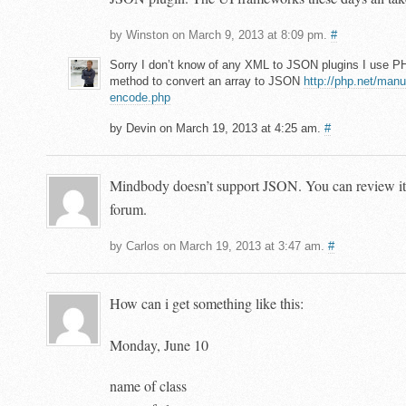
by Winston on March 9, 2013 at 8:09 pm.
#
Sorry I don’t know of any XML to JSON plugins I use P
method to convert an array to JSON
http://php.net/manu
encode.php
by Devin on March 19, 2013 at 4:25 am.
#
Mindbody doesn’t support JSON. You can review it 
forum.
by Carlos on March 19, 2013 at 3:47 am.
#
How can i get something like this:
Monday, June 10
name of class