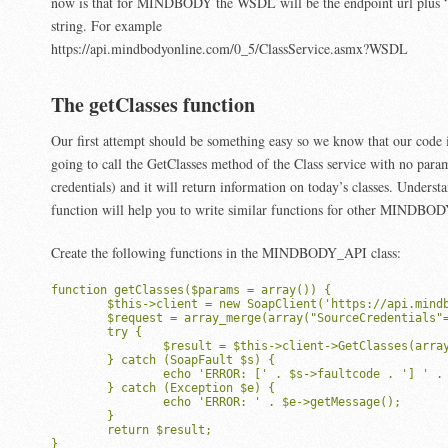
now is that for MINDBODY the WSDL will be the endpoint url plus 
string. For example
https://api.mindbodyonline.com/0_5/ClassService.asmx?WSDL
The getClasses function
Our first attempt should be something easy so we know that our code 
going to call the GetClasses method of the Class service with no para
credentials) and it will return information on today’s classes. Underst
function will help you to write similar functions for other MINDB
Create the following functions in the MINDBODY_API class:
function getClasses($params = array()) {

	$this->client = new SoapClient('https://api.mindbodyonline.com/0_5/ClassService.asmx?WSDL', array("soap_version"=>SOAP_1_1, 'trace'=>true));

	$request = array_merge(array("SourceCredentials"=>$this->sourceCredentials, "UserCredentials"=>$this->userCredentials),$params);

	try {

		$result = $this->client->GetClasses(array("Request"=>$request));

	} catch (SoapFault $s) {

    		echo 'ERROR: [' . $s->faultcode . '] ' . $s->faultstring;

	} catch (Exception $e) {

    		echo 'ERROR: ' . $e->getMessage();

	}

	return $result;

}
