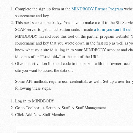
Complete the sign up form at the
MINDBODY Partner Program
websi
sourcename and key.
This next step can be tricky. You have to make a call to the SiteSe
SOAP server to get an activation code. I made
a form you can fill out
MINDBODY has included this tool on the partner program website) Y
sourcename and key that you wrote down in the first step as well as you
know what your site id is, log in to your MINDBODY account and ch
id comes after “?studioid=” at the end of the URL.
Give the activation link and code to the person with the ‘owner’ a
site you want to access the data of.
Some API methods require user credentials as well. Set up a user for 
following these steps.
Log in to MINDBODY
Go to Toolbox -> Setup -> Staff -> Staff Management
Click Add New Staff Member