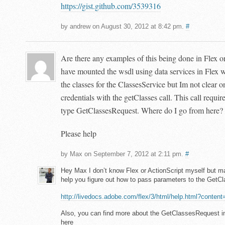
https://gist.github.com/3539316
by andrew on August 30, 2012 at 8:42 pm.
#
Are there any examples of this being done in Flex o
have mounted the wsdl using data services in Flex 
the classes for the ClassesService but Im not clear 
credentials with the getClasses call. This call requi
type GetClassesRequest. Where do I go from here?
Please help
by Max on September 7, 2012 at 2:11 pm.
#
Hey Max I don’t know Flex or ActionScript myself but m
help you figure out how to pass parameters to the Get
http://livedocs.adobe.com/flex/3/html/help.html?conten
Also, you can find more about the GetClassesRequest
here