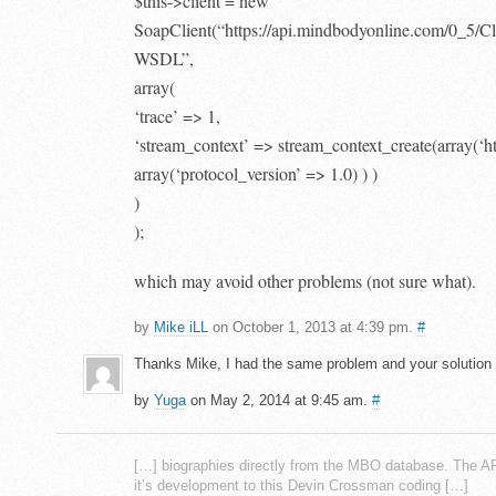
$this->client = new
SoapClient(“https://api.mindbodyonline.com/0_5/C
WSDL”,
array(
‘trace’ => 1,
‘stream_context’ => stream_context_create(array(‘h
array(‘protocol_version’ => 1.0) ) )
)
);
which may avoid other problems (not sure what).
by
Mike iLL
on October 1, 2013 at 4:39 pm.
#
Thanks Mike, I had the same problem and your solution
by
Yuga
on May 2, 2014 at 9:45 am.
#
[…] biographies directly from the MBO database. The A
it’s development to this Devin Crossman coding […]