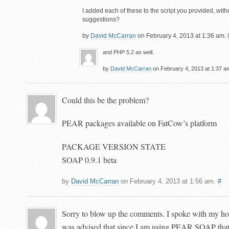
I added each of these to the script you provided, with
suggestions?
by
David McCarran
on February 4, 2013 at 1:36 am.
and PHP 5.2 as well.
by
David McCarran
on February 4, 2013 at 1:37 a
Could this be the problem?
PEAR packages available on FatCow’s platform
PACKAGE VERSION STATE
SOAP 0.9.1 beta
by
David McCarran
on February 4, 2013 at 1:56 am.
#
Sorry to blow up the comments. I spoke with my h
was advised that since I am using PEAR SOAP that 