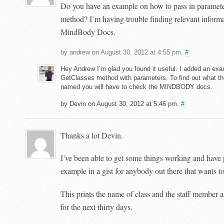
Do you have an example on how to pass in parameter
method? I’m having trouble finding relevant informa
MindBody Docs.
by andrew on August 30, 2012 at 4:55 pm.
#
Hey Andrew I’m glad you found it useful. I added an exa
GetClasses method with parameters. To find out what t
named you will have to check the MINDBODY docs.
by Devin on August 30, 2012 at 5:46 pm.
#
Thanks a lot Devin.
I’ve been able to get some things working and have
example in a gist for anybody out there that wants to
This prints the name of class and the staff member as
for the next thirty days.