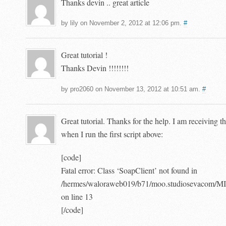
Thanks devin .. great article
by lily on November 2, 2012 at 12:06 pm.
#
Great tutorial !
Thanks Devin !!!!!!!!
by pro2060 on November 13, 2012 at 10:51 am.
#
Great tutorial. Thanks for the help. I am receiving t
when I run the first script above:
[code]
Fatal error: Class ‘SoapClient’ not found in
/hermes/waloraweb019/b71/moo.studiosevacom
on line 13
[/code]