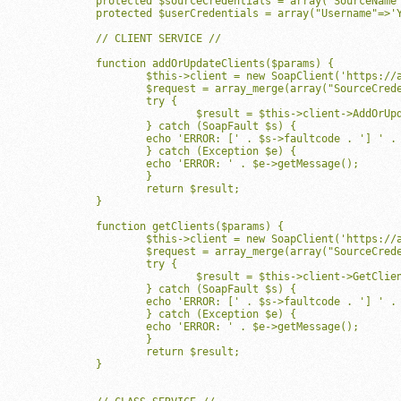
	protected $sourceCredentials = array("SourceName"=>'YourSourcenameHere', "Password"=>'YourPasswordHere', "SiteIDs"=>array('YourSiteIDHere'));

	protected $userCredentials = array("Username"=>'YourUsernameHere', "Password"=>'YourPasswordHere', "SiteIDs"=>array('YourSiteIDHere'));

	// CLIENT SERVICE //

	function addOrUpdateClients($params) {

		$this->client = new SoapClient('https://api.mindbodyonline.com/0_5/ClientService.asmx?WSDL', array("soap_version"=>SOAP_1_1,'location'=>'https://api.mindbodyonline.com/0_5/ClientService.asmx', 'trace'=>true));

		$request = array_merge(array("SourceCredentials"=>$this->sourceCredentials, "UserCredentials"=>$this->userCredentials),$params);

		try {

			$result = $this->client->AddOrUpdateClients(array("Request"=>$request));

		} catch (SoapFault $s) {

	    	echo 'ERROR: [' . $s->faultcode . '] ' . $s->faultstring;

		} catch (Exception $e) {

	    	echo 'ERROR: ' . $e->getMessage();

		}

		return $result;

	}

	function getClients($params) {

		$this->client = new SoapClient('https://api.mindbodyonline.com/0_5/ClientService.asmx?WSDL', array("soap_version"=>SOAP_1_1, 'trace'=>true));

		$request = array_merge(array("SourceCredentials"=>$this->sourceCredentials, "UserCredentials"=>$this->userCredentials),$params);

		try {

			$result = $this->client->GetClients(array("Request"=>$request));

		} catch (SoapFault $s) {

	    	echo 'ERROR: [' . $s->faultcode . '] ' . $s->faultstring;

		} catch (Exception $e) {

	    	echo 'ERROR: ' . $e->getMessage();

		}

		return $result;

	}
