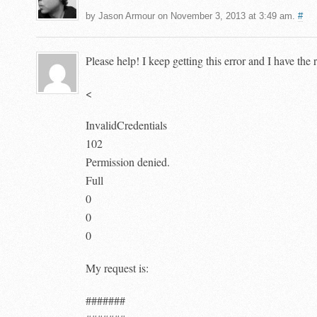
by Jason Armour on November 3, 2013 at 3:49 am.
#
Please help! I keep getting this error and I have the
<
InvalidCredentials
102
Permission denied.
Full
0
0
0
My request is:
#######