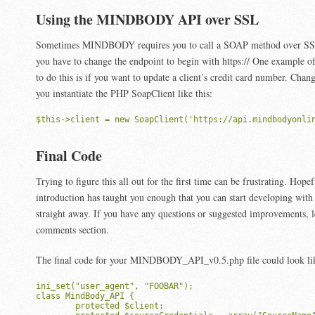
Using the MINDBODY API over SSL
Sometimes MINDBODY requires you to call a SOAP method over SSL.
you have to change the endpoint to begin with https:// One example 
to do this is if you want to update a client’s credit card number. Cha
you instantiate the PHP SoapClient like this:
$this->client = new SoapClient('https://api.mindbodyonli
Final Code
Trying to figure this all out for the first time can be frustrating. Hopef
introduction has taught you enough that you can start developing 
straight away. If you have any questions or suggested improvements, 
comments section.
The final code for your MINDBODY_API_v0.5.php file could look like
ini_set("user_agent", "FOOBAR");

class MindBody_API {

	protected $client;
