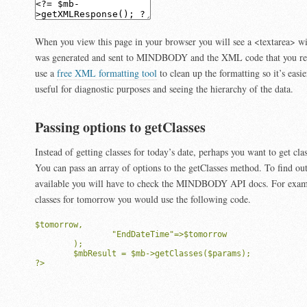
When you view this page in your browser you will see a <textarea> w
was generated and sent to MINDBODY and the XML code that you re
use a
free XML formatting tool
to clean up the formatting so it’s easie
useful for diagnostic purposes and seeing the hierarchy of the data.
Passing options to getClasses
Instead of getting classes for today’s date, perhaps you want to get clas
You can pass an array of options to the getClasses method. To find ou
available you will have to check the MINDBODY API docs. For exampl
classes for tomorrow you would use the following code.
$tomorrow,

		"EndDateTime"=>$tomorrow

	);

	$mbResult = $mb->getClasses($params);

?>